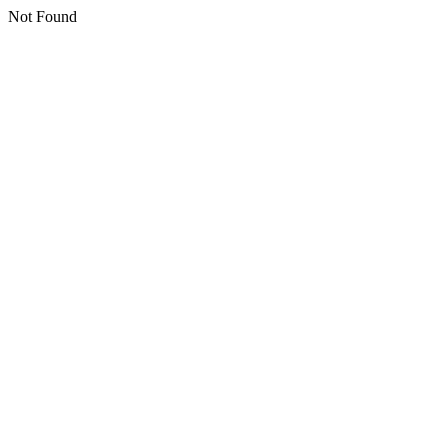
Not Found